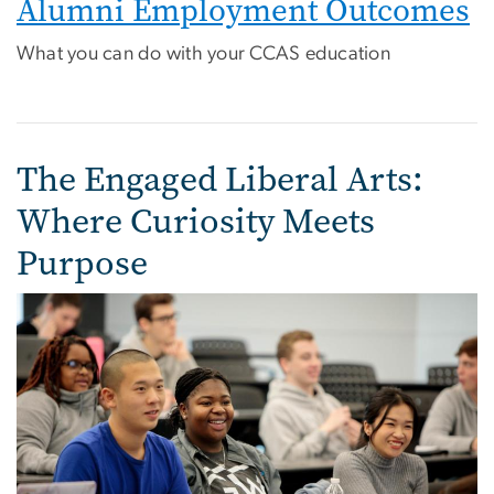
Alumni Employment Outcomes
What you can do with your CCAS education
The Engaged Liberal Arts:
Where Curiosity Meets
Purpose