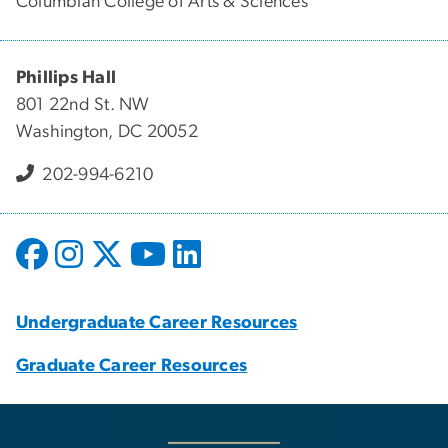
Columbian College of Arts & Sciences
Phillips Hall
801 22nd St. NW
Washington, DC 20052
202-994-6210
Undergraduate Career Resources
Graduate Career Resources