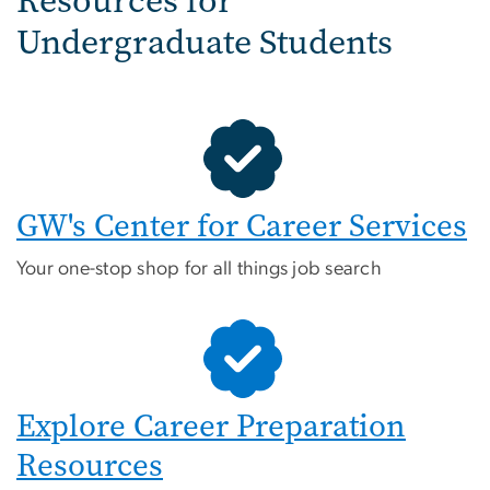
Resources for
Undergraduate Students
GW's Center for Career Services
Your one-stop shop for all things job search
Explore Career Preparation
Resources