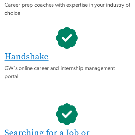
Career prep coaches with expertise in your industry of
choice
Handshake
GW's online career and internship management
portal
Searching for a Job or