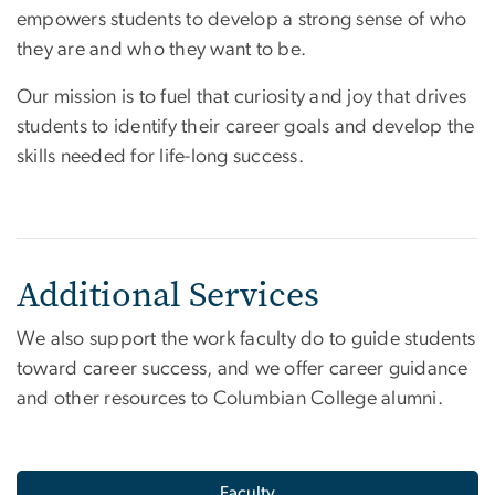
empowers students to develop a strong sense of who
they are and who they want to be.
Our mission is to fuel that curiosity and joy that drives
students to identify their career goals and develop the
skills needed for life-long success.
Additional Services
We also support the work faculty do to guide students
toward career success, and we offer career guidance
and other resources to Columbian College alumni.
Faculty