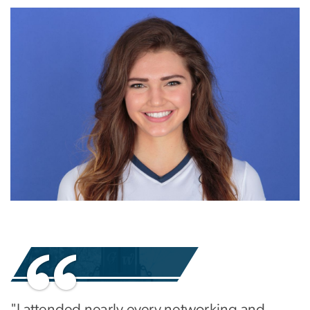
Image
Image
"I attended nearly every networking and