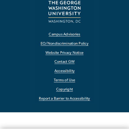
Campus Advisories
EO/Nondiscrimination Policy
Website Privacy Notice
Contact GW
Accessibility
Terms of Use
Copyright
Report a Barrier to Accessibility