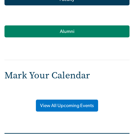
Alumni
Mark Your Calendar
View All Upcoming Events
Image