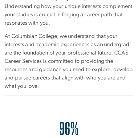
Understanding how your unique interests complement
your studies is crucial in forging a career path that
resonates with you.
At Columbian College, we understand that your
interests and academic experiences as an undergrad
are the foundation of your professional future. CCAS
Career Services is committed to providing the
resources and guidance you need to explore, develop
and pursue careers that align with who you are and
what you love.
96%