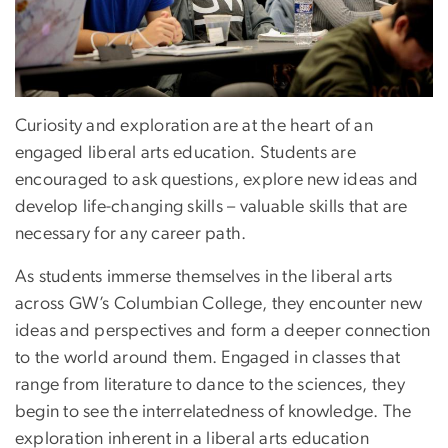
Curiosity and exploration are at the heart of an
engaged liberal arts education. Students are
encouraged to ask questions, explore new ideas and
develop life-changing skills – valuable skills that are
necessary for any career path.
As students immerse themselves in the liberal arts
across GW’s Columbian College, they encounter new
ideas and perspectives and form a deeper connection
to the world around them. Engaged in classes that
range from literature to dance to the sciences, they
begin to see the interrelatedness of knowledge. The
exploration inherent in a liberal arts education