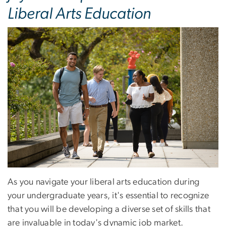
Liberal Arts Education
As you navigate your liberal arts education during
your undergraduate years, it's essential to recognize
that you will be developing a diverse set of skills that
are invaluable in today's dynamic job market.