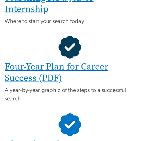
Internship
Where to start your search today
Four-Year Plan for Career
Success (PDF)
A year-by-year graphic of the steps to a successful
search