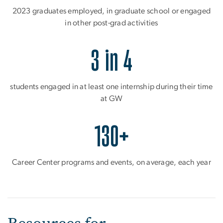
2023 graduates employed, in graduate school or engaged
in other post-grad activities
3 in 4
students engaged in at least one internship during their time
at GW
130+
Career Center programs and events, on average, each year