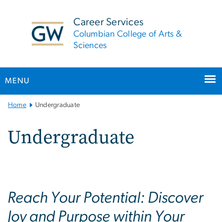
n
tent
Career Services
Columbian College of Arts &
Sciences
MENU
Main
Home
Undergraduate
Bootstrap
Navigation
Undergraduate
Reach Your Potential: Discover
Joy and Purpose within Your