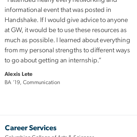
informational event that was posted in
Handshake. If I would give advice to anyone
at GW, it would be to use these resources as
much as possible. I learned about everything
from my personal strengths to different ways
to go about getting an internship.”
Alexis Lete
BA '19, Communication
Career Services