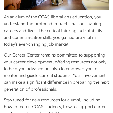
As an alum of the CCAS liberal arts education, you
understand the profound impact it has on shaping
careers and lives. The critical thinking, adaptability
and communication skills you gained are vital in
today’s ever-changing job market.
Our Career Center remains committed to supporting
your career development, offering resources not only
to help you advance but also to empower you to
mentor and guide current students. Your involvement
can make a significant difference in preparing the next
generation of professionals.
Stay tuned for new resources for alumni, including
how to recruit CCAS students, how to support current