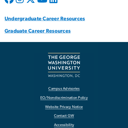
Undergraduate Career Resources
Graduate Career Resources
Campus Advisories
EO/Nondiscrimination Policy
Website Privacy Notice
Contact GW
Accessibility