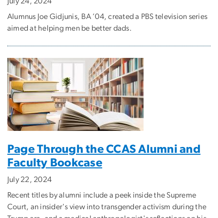
July 24, 2024
Alumnus Joe Gidjunis, BA ’04, created a PBS television series
aimed at helping men be better dads.
Page Through the CCAS Alumni and
Faculty Bookcase
July 22, 2024
Recent titles by alumni include a peek inside the Supreme
Court, an insider's view into transgender activism during the