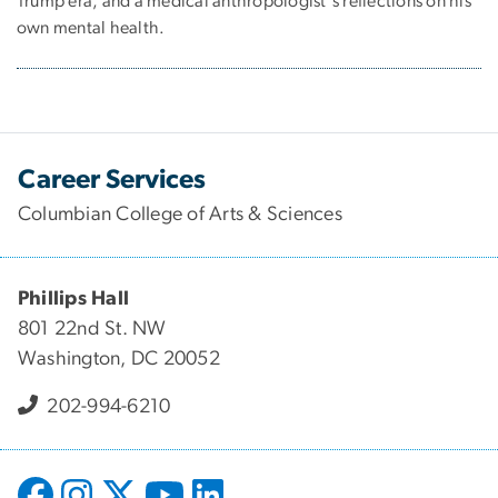
Trump era, and a medical anthropologist's reflections on his
own mental health.
Career Services
Columbian College of Arts & Sciences
Phillips Hall
801 22nd St. NW
Washington, DC 20052
202-994-6210