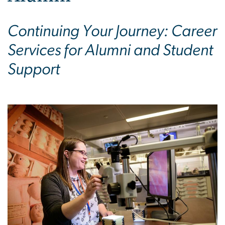
Continuing Your Journey: Career
Services for Alumni and Student
Support