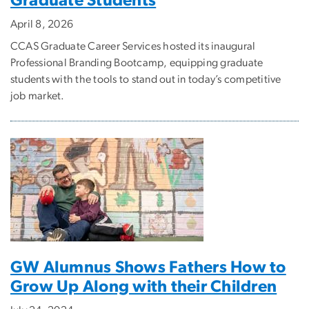
Graduate Students
April 8, 2026
CCAS Graduate Career Services hosted its inaugural
Professional Branding Bootcamp, equipping graduate
students with the tools to stand out in today’s competitive
job market.
GW Alumnus Shows Fathers How to
Grow Up Along with their Children