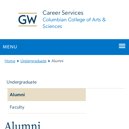
n
tent
Career Services
Columbian College of Arts &
Sciences
MENU
Main
Home
Undergraduate
Alumni
Bootstrap
Left
Navigation
navigation
Undergraduate
Alumni
Faculty
Alumni