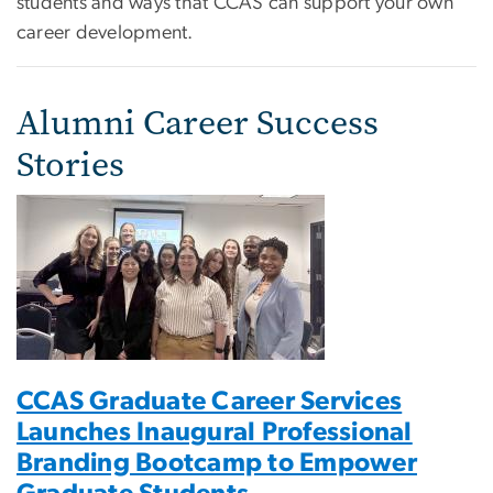
students and ways that CCAS can support your own
career development.
Alumni Career Success
Stories
CCAS Graduate Career Services
Launches Inaugural Professional
Branding Bootcamp to Empower