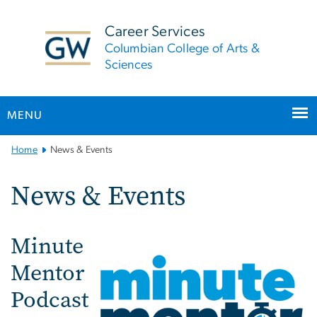
n
tent
Career Services
Columbian College of Arts &
Sciences
MENU
Main
Home
News & Events
Bootstrap
Navigation
News & Events
Minute
Mentor
Podcast