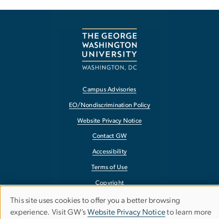
Campus Advisories
EO/Nondiscrimination Policy
Website Privacy Notice
Contact GW
Accessibility
Terms of Use
Copyright
Report a Barrier to Accessibility
This site uses cookies to offer you a better browsing
Use
experience. Visit GW’s
Website Privacy Notice
to learn more