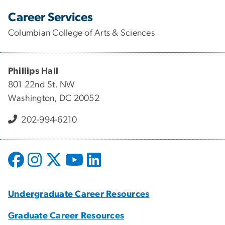
Career Services
Columbian College of Arts & Sciences
Phillips Hall
801 22nd St. NW
Washington, DC 20052
202-994-6210
Undergraduate Career Resources
Graduate Career Resources