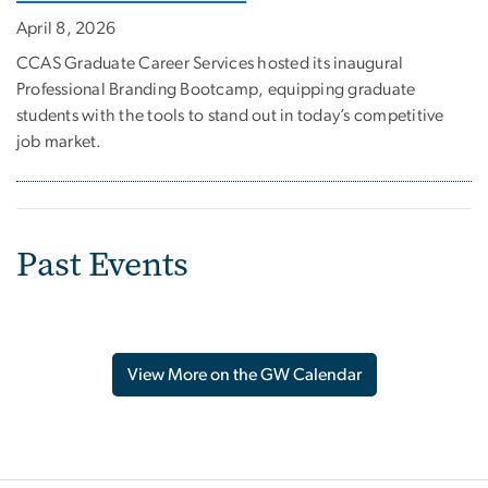
April 8, 2026
CCAS Graduate Career Services hosted its inaugural
Professional Branding Bootcamp, equipping graduate
students with the tools to stand out in today’s competitive
job market.
Past Events
View More on the GW Calendar