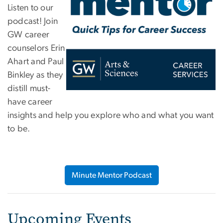
Listen to our
podcast! Join
GW career
counselors Erin
Ahart and Paul
Binkley as they
distill must-
have career
insights and help you explore who and what you want
to be.
Minute Mentor Podcast
Upcoming Events