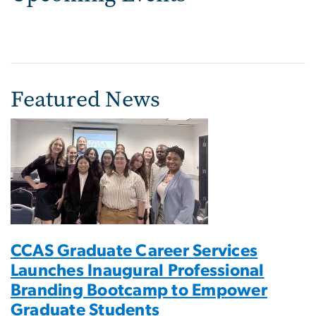
Featured News
CCAS Graduate Career Services
Launches Inaugural Professional
Branding Bootcamp to Empower
Graduate Students